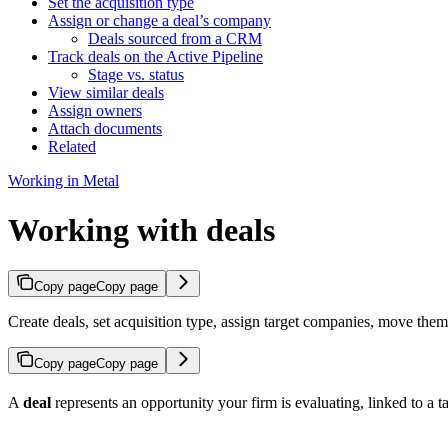
Set the acquisition type
Assign or change a deal’s company
Deals sourced from a CRM
Track deals on the Active Pipeline
Stage vs. status
View similar deals
Assign owners
Attach documents
Related
Working in Metal
Working with deals
Copy page
Copy page
Create deals, set acquisition type, assign target companies, move the
Copy page
Copy page
A
deal
represents an opportunity your firm is evaluating, linked to a