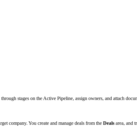
m through stages on the Active Pipeline, assign owners, and attach docu
 target company. You create and manage deals from the
Deals
area, and t