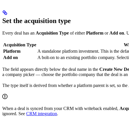
Set the acquisition type
Every deal has an
Acquisition Type
of either
Platform
or
Add on
. 
Acquisition Type
Wh
Platform
A standalone platform investment. This is the defau
Add on
A bolt-on to an existing portfolio company. Select
The field appears directly below the deal name in the
Create New De
a company picker — choose the portfolio company that the deal is an
The type itself is derived from whether a platform parent is set, so the 
When a deal is synced from your CRM with writeback enabled,
Acqu
ignored. See
CRM integration
.