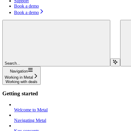
Support
Book a demo
Book a demo
Search...
Navigation
Working in Metal
Working with deals
Getting started
Welcome to Metal
Navigating Metal
Key concepts