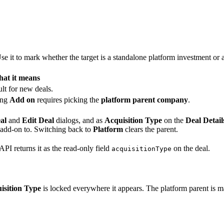
Use it to mark whether the target is a standalone platform investment or
at it means
lt for new deals.
ing
Add on
requires picking the
platform parent company
.
al
and
Edit Deal
dialogs, and as
Acquisition Type
on the
Deal Detail
 add-on to. Switching back to
Platform
clears the parent.
API returns it as the read-only field
on the deal.
acquisitionType
isition Type
is locked everywhere it appears. The platform parent is