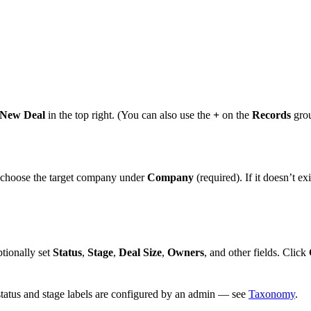
New Deal
in the top right. (You can also use the
+
on the
Records
gro
 choose the target company under
Company
(required). If it doesn’t exi
ptionally set
Status
,
Stage
,
Deal Size
,
Owners
, and other fields. Click
s status and stage labels are configured by an admin — see
Taxonomy
.