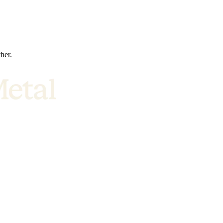
ther.