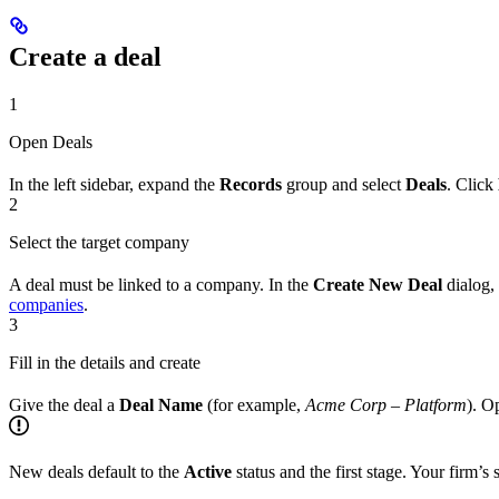
Create a deal
1
Open Deals
In the left sidebar, expand the
Records
group and select
Deals
. Click
2
Select the target company
A deal must be linked to a company. In the
Create New Deal
dialog,
companies
.
3
Fill in the details and create
Give the deal a
Deal Name
(for example,
Acme Corp – Platform
). O
New deals default to the
Active
status and the first stage. Your firm’