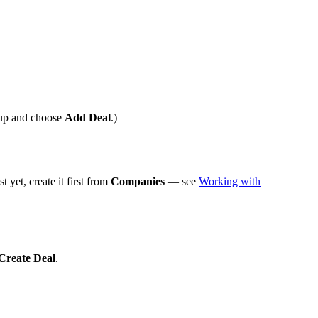
up and choose
Add Deal
.)
st yet, create it first from
Companies
— see
Working with
Create Deal
.