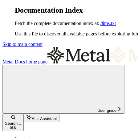
Documentation Index
Fetch the complete documentation index at:
/llms.txt
Use this file to discover all available pages before exploring fur
Skip to main content
Metal Docs
home page
User guide
Ask Assistant
Search...
⌘
K