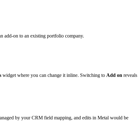
 an add-on to an existing portfolio company.
s
widget where you can change it inline. Switching to
Add on
reveals
 managed by your CRM field mapping, and edits in Metal would be