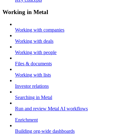
Working in Metal
Working with companies
Working with deals
Working with people
Files & documents
Working with lists
Investor relations
Searching in Metal
Run and review Metal AI workflows
Enrichment
Building org-wide dashboards