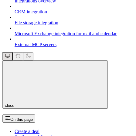
Integrations overview
CRM integration
File storage integration
Microsoft Exchange integration for mail and calendar
External MCP servers
close
On this page
Create a deal