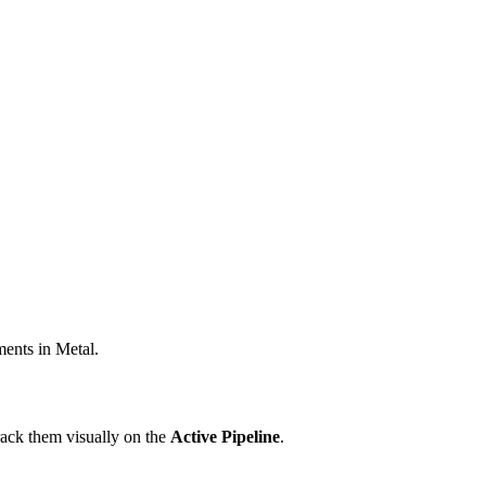
ments in Metal.
rack them visually on the
Active Pipeline
.