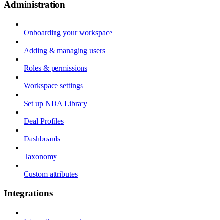
Administration
Onboarding your workspace
Adding & managing users
Roles & permissions
Workspace settings
Set up NDA Library
Deal Profiles
Dashboards
Taxonomy
Custom attributes
Integrations