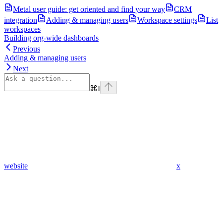
Metal user guide: get oriented and find your way
CRM
integration
Adding & managing users
Workspace settings
List
workspaces
Building org-wide dashboards
Previous
Adding & managing users
Next
⌘
I
website
x