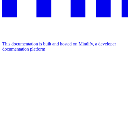
This documentation is built and hosted on Mintlify, a developer
documentation platform
Assistant
Responses
are
generated
using
AI
and
may
contain
mistakes.