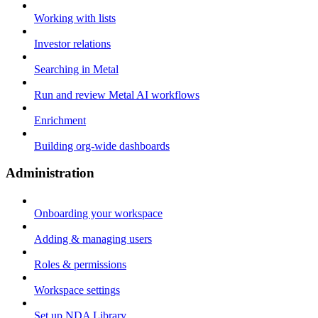
Working with lists
Investor relations
Searching in Metal
Run and review Metal AI workflows
Enrichment
Building org-wide dashboards
Administration
Onboarding your workspace
Adding & managing users
Roles & permissions
Workspace settings
Set up NDA Library