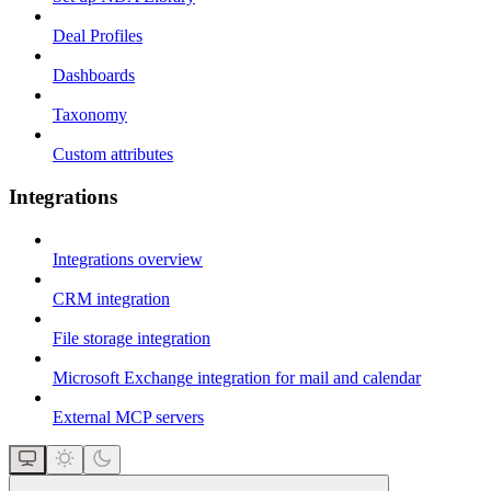
Deal Profiles
Dashboards
Taxonomy
Custom attributes
Integrations
Integrations overview
CRM integration
File storage integration
Microsoft Exchange integration for mail and calendar
External MCP servers