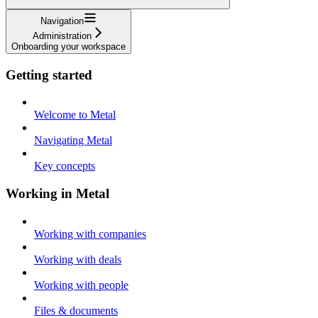
Navigation
Administration
Onboarding your workspace
Getting started
Welcome to Metal
Navigating Metal
Key concepts
Working in Metal
Working with companies
Working with deals
Working with people
Files & documents