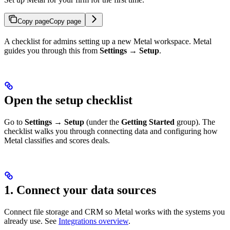
Copy page
Copy page
A checklist for admins setting up a new Metal workspace. Metal
guides you through this from
Settings → Setup
.
Open the setup checklist
Go to
Settings → Setup
(under the
Getting Started
group). The
checklist walks you through connecting data and configuring how
Metal classifies and scores deals.
1. Connect your data sources
Connect file storage and CRM so Metal works with the systems you
already use. See
Integrations overview
.