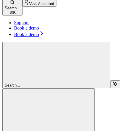
Ask Assistant
Search...
⌘
K
Support
Book a demo
Book a demo
Search...