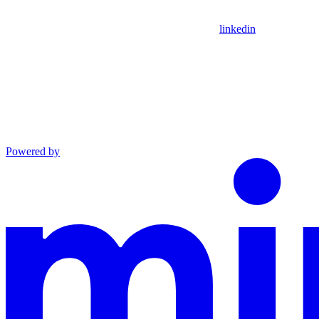
linkedin
Powered by