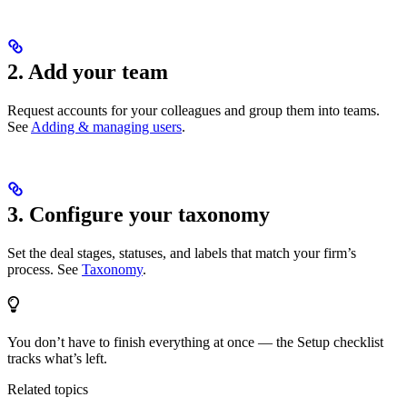
2. Add your team
Request accounts for your colleagues and group them into teams.
See
Adding & managing users
.
3. Configure your taxonomy
Set the deal stages, statuses, and labels that match your firm’s
process. See
Taxonomy
.
You don’t have to finish everything at once — the Setup checklist
tracks what’s left.
Related topics