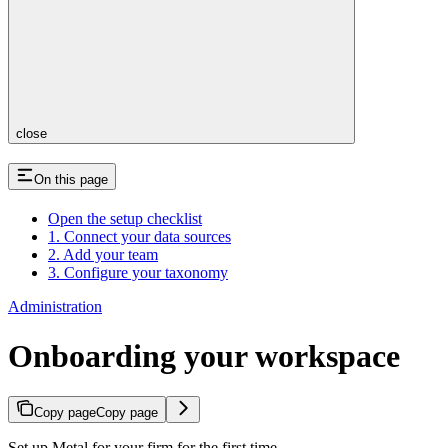
close
On this page
Open the setup checklist
1. Connect your data sources
2. Add your team
3. Configure your taxonomy
Administration
Onboarding your workspace
Copy page
Copy page
Set up Metal for your firm for the first time.