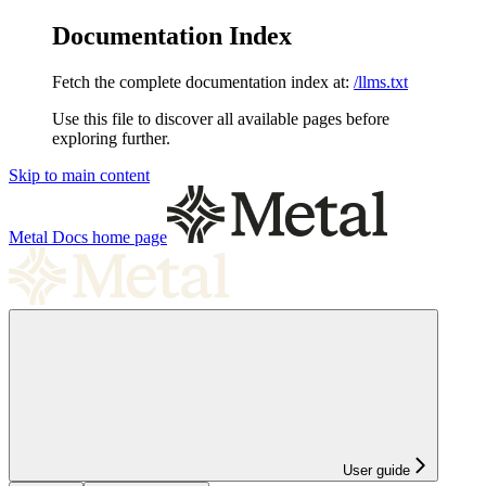
Documentation Index
Fetch the complete documentation index at:
/llms.txt
Use this file to discover all available pages before
exploring further.
Skip to main content
Metal Docs
home page
User guide