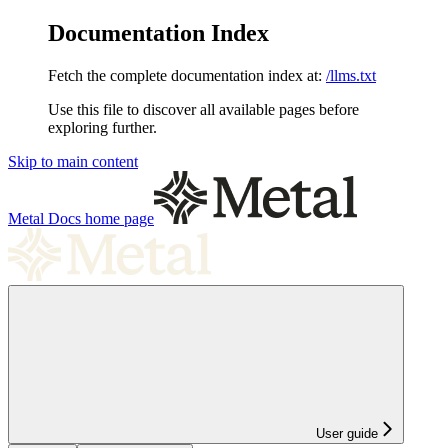
Documentation Index
Fetch the complete documentation index at:
/llms.txt
Use this file to discover all available pages before
exploring further.
Skip to main content
Metal Docs
home page
User guide