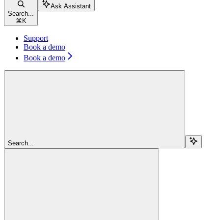
Ask Assistant
Search...
⌘
K
Support
Book a demo
Book a demo
Search...