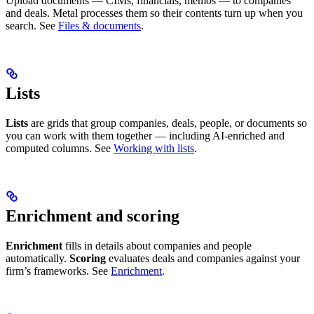
Upload documents — CIMs, financials, memos — to companies
and deals. Metal processes them so their contents turn up when you
search. See
Files & documents
.
Lists
Lists
are grids that group companies, deals, people, or documents so
you can work with them together — including AI-enriched and
computed columns. See
Working with lists
.
Enrichment and scoring
Enrichment
fills in details about companies and people
automatically.
Scoring
evaluates deals and companies against your
firm’s frameworks. See
Enrichment
.