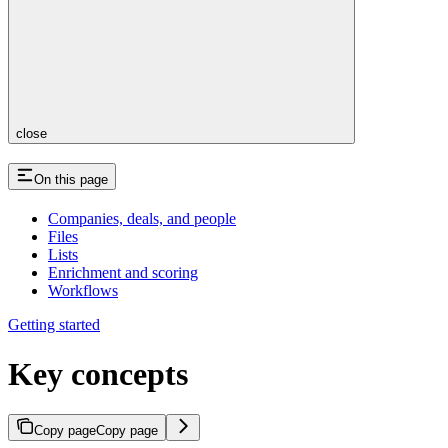
close
On this page
Companies, deals, and people
Files
Lists
Enrichment and scoring
Workflows
Getting started
Key concepts
Copy page
Copy page