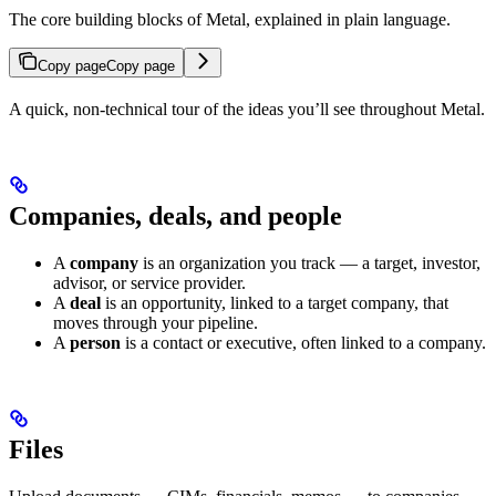
The core building blocks of Metal, explained in plain language.
Copy page
Copy page
A quick, non-technical tour of the ideas you’ll see throughout Metal.
Companies, deals, and people
A
company
is an organization you track — a target, investor,
advisor, or service provider.
A
deal
is an opportunity, linked to a target company, that
moves through your pipeline.
A
person
is a contact or executive, often linked to a company.
Files