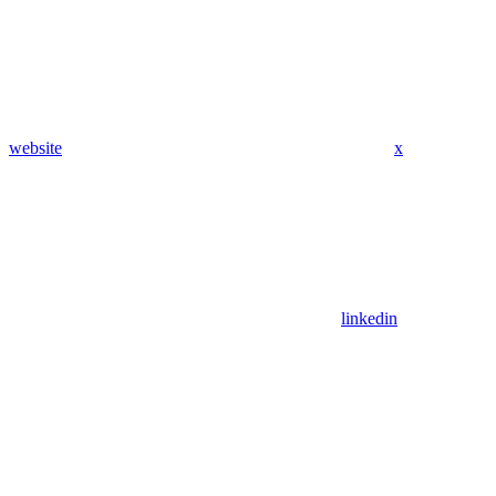
website
x
linkedin