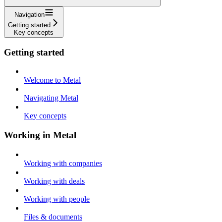
Navigation
Getting started
Key concepts
Getting started
Welcome to Metal
Navigating Metal
Key concepts
Working in Metal
Working with companies
Working with deals
Working with people
Files & documents