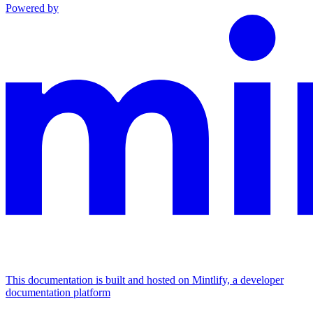
Powered by
This documentation is built and hosted on Mintlify, a developer
documentation platform