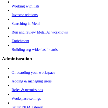
Working with lists
Investor relations
Searching in Metal
Run and review Metal AI workflows
Enrichment
Building org-wide dashboards
Administration
Onboarding your workspace
Adding & managing users
Roles & permissions
Workspace settings
Set up NDA Library