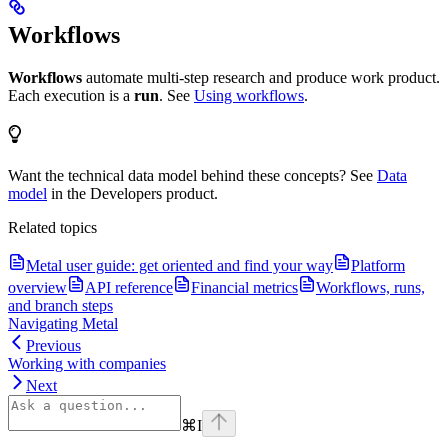
Workflows
Workflows
automate multi-step research and produce work product.
Each execution is a
run
. See
Using workflows
.
Want the technical data model behind these concepts? See
Data
model
in the Developers product.
Related topics
Metal user guide: get oriented and find your way
Platform
overview
API reference
Financial metrics
Workflows, runs,
and branch steps
Navigating Metal
Previous
Working with companies
Next
⌘
I