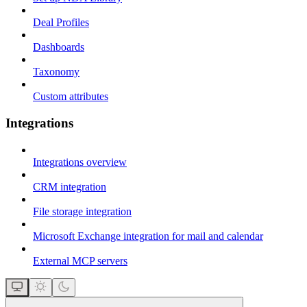
Deal Profiles
Dashboards
Taxonomy
Custom attributes
Integrations
Integrations overview
CRM integration
File storage integration
Microsoft Exchange integration for mail and calendar
External MCP servers