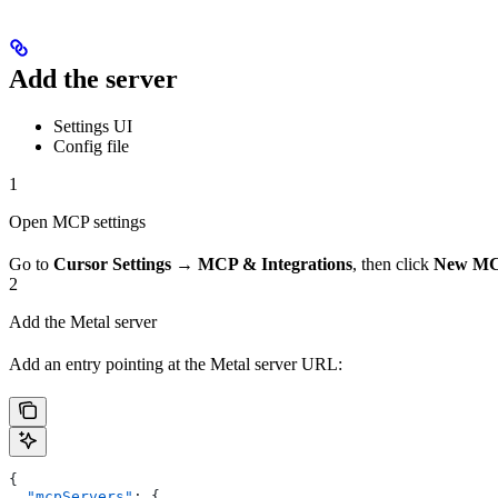
Add the server
Settings UI
Config file
1
Open MCP settings
Go to
Cursor Settings → MCP & Integrations
, then click
New MC
2
Add the Metal server
Add an entry pointing at the Metal server URL:
{
  "mcpServers"
: {