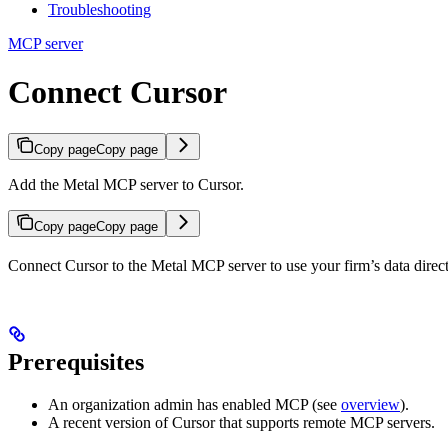
Troubleshooting
MCP server
Connect Cursor
Copy page
Copy page
Add the Metal MCP server to Cursor.
Copy page
Copy page
Connect Cursor to the Metal MCP server to use your firm’s data direct
Prerequisites
An organization admin has enabled MCP (see
overview
).
A recent version of Cursor that supports remote MCP servers.