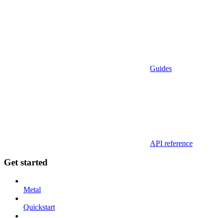
Guides
API reference
Get started
Metal
Quickstart