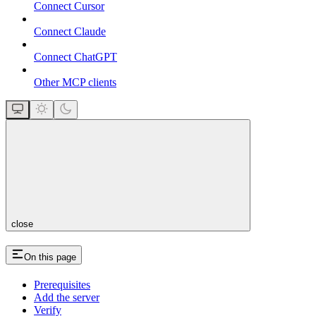
Connect Cursor
Connect Claude
Connect ChatGPT
Other MCP clients
close
On this page
Prerequisites
Add the server
Verify