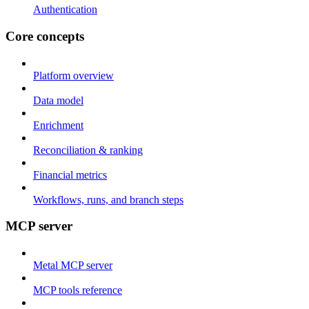
Authentication
Core concepts
Platform overview
Data model
Enrichment
Reconciliation & ranking
Financial metrics
Workflows, runs, and branch steps
MCP server
Metal MCP server
MCP tools reference