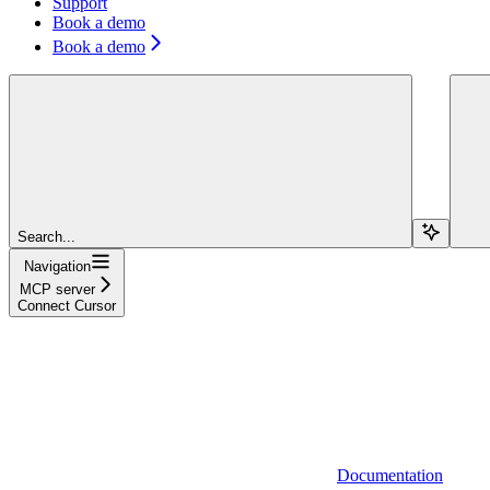
Support
Book a demo
Book a demo
Search...
Navigation
MCP server
Connect Cursor
Documentation