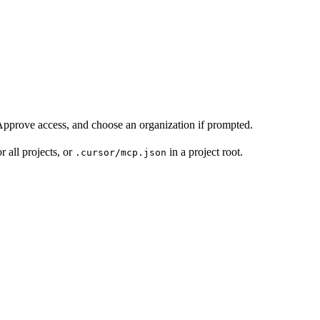
pprove access, and choose an organization if prompted.
r all projects, or
in a project root.
.cursor/mcp.json