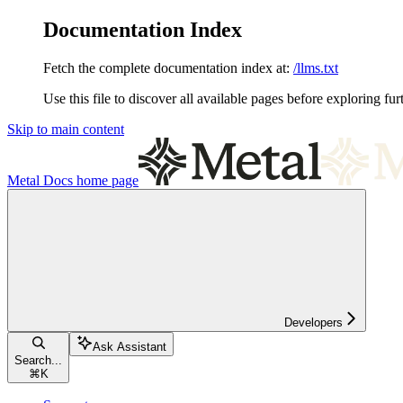
Documentation Index
Fetch the complete documentation index at:
/llms.txt
Use this file to discover all available pages before exploring fur
Skip to main content
Metal Docs
home page
Developers
Ask Assistant
Search...
⌘
K