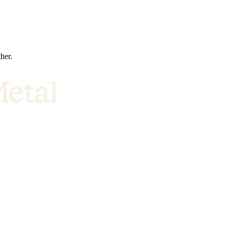
ther.