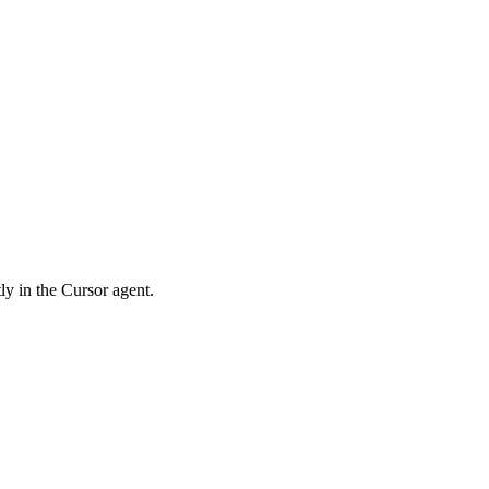
ly in the Cursor agent.