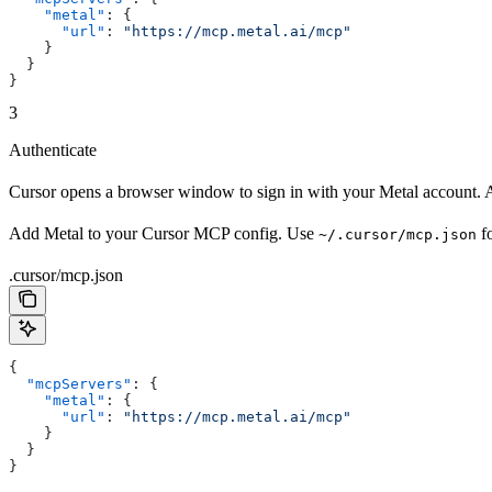
    "metal"
: {
      "url"
: 
"https://mcp.metal.ai/mcp"
    }
  }
}
3
Authenticate
Cursor opens a browser window to sign in with your Metal account. A
Add Metal to your Cursor MCP config. Use
fo
~/.cursor/mcp.json
.cursor/mcp.json
{
  "mcpServers"
: {
    "metal"
: {
      "url"
: 
"https://mcp.metal.ai/mcp"
    }
  }
}