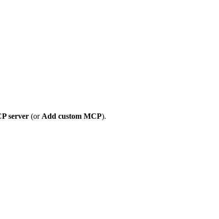
P server
(or
Add custom MCP
).