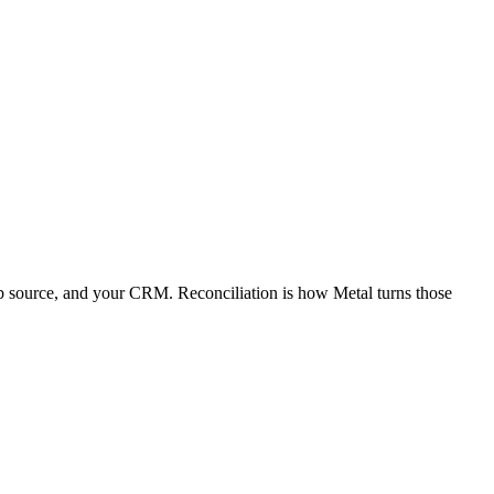
web source, and your CRM. Reconciliation is how Metal turns those