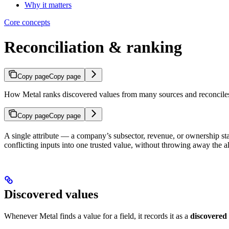
Why it matters
Core concepts
Reconciliation & ranking
Copy page
Copy page
How Metal ranks discovered values from many sources and reconciles 
Copy page
Copy page
A single attribute — a company’s subsector, revenue, or ownership st
conflicting inputs into one trusted value, without throwing away the al
Discovered values
Whenever Metal finds a value for a field, it records it as a
discovered