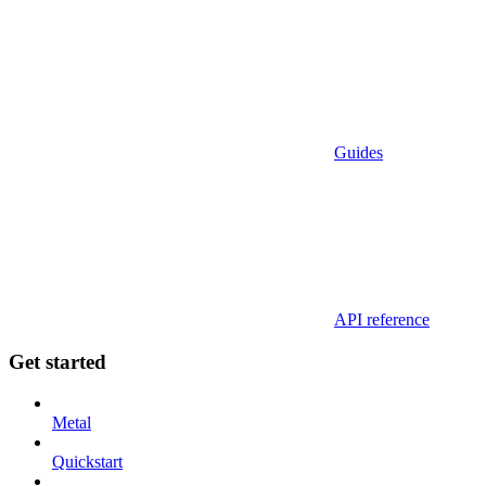
Guides
API reference
Get started
Metal
Quickstart