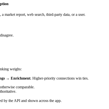
ption
market report, web search, third-party data, or a user.
disagree.
anking weighs:
ings → Enrichment
. Higher-priority connections win ties.
 otherwise comparable.
horitative.
d by the API and shown across the app.