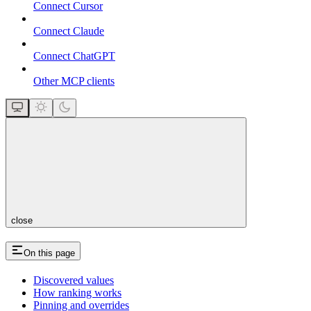
Connect Cursor
Connect Claude
Connect ChatGPT
Other MCP clients
close
On this page
Discovered values
How ranking works
Pinning and overrides