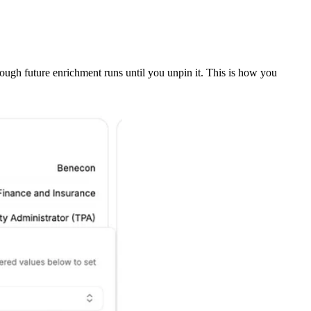
rough future enrichment runs until you unpin it. This is how you