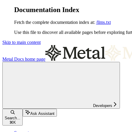
Documentation Index
Fetch the complete documentation index at:
/llms.txt
Use this file to discover all available pages before exploring fur
Skip to main content
Metal Docs
home page
Developers
Ask Assistant
Search...
⌘
K