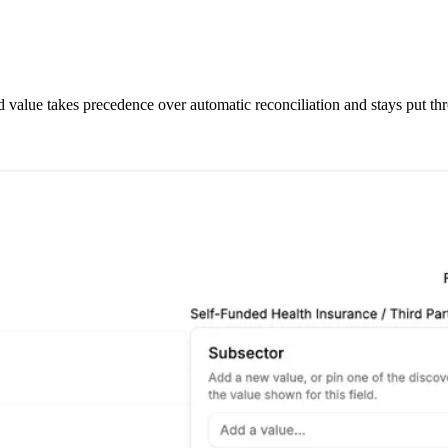
d value takes precedence over automatic reconciliation and stays put th