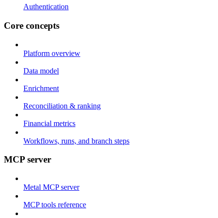
Authentication
Core concepts
Platform overview
Data model
Enrichment
Reconciliation & ranking
Financial metrics
Workflows, runs, and branch steps
MCP server
Metal MCP server
MCP tools reference