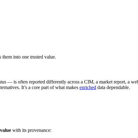
them into one trusted value.
atus — is often reported differently across a CIM, a market report, a 
ternatives. It’s a core part of what makes
enriched
data dependable.
 value
with its provenance: