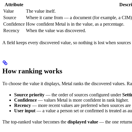
Attribute
Descri
Value
The value itself.
Source
Where it came from — a document (for example, a CIM), a 
Confidence
How confident Metal is in the value, as a percentage.
Recency
When the value was discovered.
A field keeps every discovered value, so nothing is lost when sources 
How ranking works
To choose the value it displays, Metal ranks the discovered values. R
Source priority
— the order of sources configured under
Sett
Confidence
— values Metal is more confident in rank higher.
Recency
— more recent values are preferred when sources are
User input
— a value a person set or confirmed is treated as aut
The top-ranked value becomes the
displayed value
— the one returne