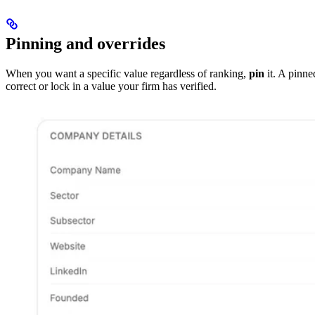
Pinning and overrides
When you want a specific value regardless of ranking,
pin
it. A pinne
correct or lock in a value your firm has verified.