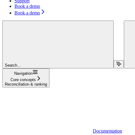
Support
Book a demo
Book a demo
Search...
Navigation
Core concepts
Reconciliation & ranking
Documentation