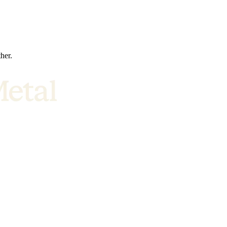
ther.