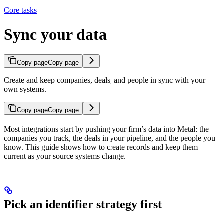
Core tasks
Sync your data
Copy page
Copy page
Create and keep companies, deals, and people in sync with your
own systems.
Copy page
Copy page
Most integrations start by pushing your firm’s data into Metal: the
companies you track, the deals in your pipeline, and the people you
know. This guide shows how to create records and keep them
current as your source systems change.
Pick an identifier strategy first