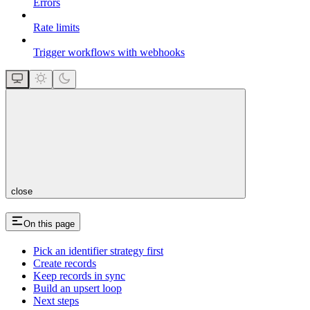
Errors
Rate limits
Trigger workflows with webhooks
close
On this page
Pick an identifier strategy first
Create records
Keep records in sync
Build an upsert loop
Next steps