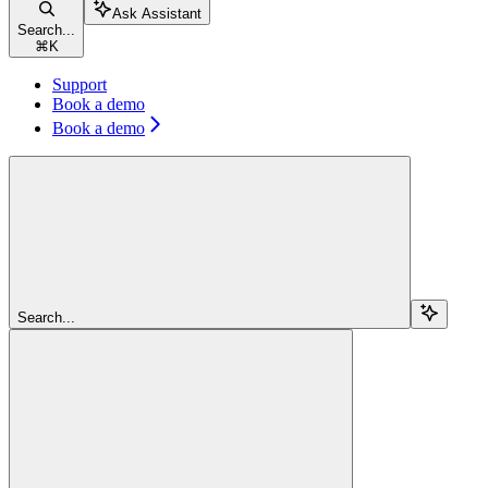
Ask Assistant
Search...
⌘
K
Support
Book a demo
Book a demo
Search...