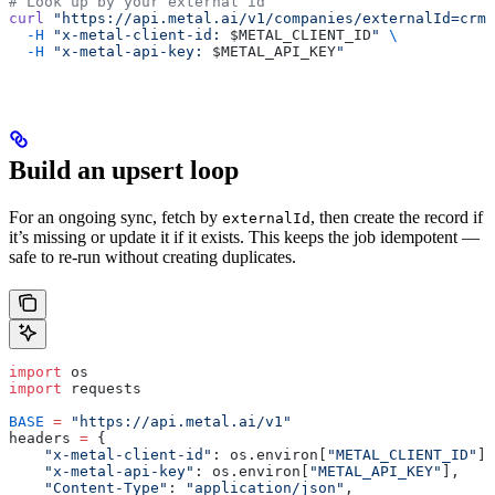
# Look up by your external id
curl
 "https://api.metal.ai/v1/companies/externalId=crm-
  -H
 "x-metal-client-id: 
$METAL_CLIENT_ID
"
 \
  -H
 "x-metal-api-key: 
$METAL_API_KEY
"
Build an upsert loop
For an ongoing sync, fetch by
, then create the record if
externalId
it’s missing or update it if it exists. This keeps the job idempotent —
safe to re-run without creating duplicates.
import
 os
import
 requests
BASE
 =
 "https://api.metal.ai/v1"
headers 
=
 {
    "x-metal-client-id"
: os.environ[
"METAL_CLIENT_ID"
],
    "x-metal-api-key"
: os.environ[
"METAL_API_KEY"
],
    "Content-Type"
: 
"application/json"
,