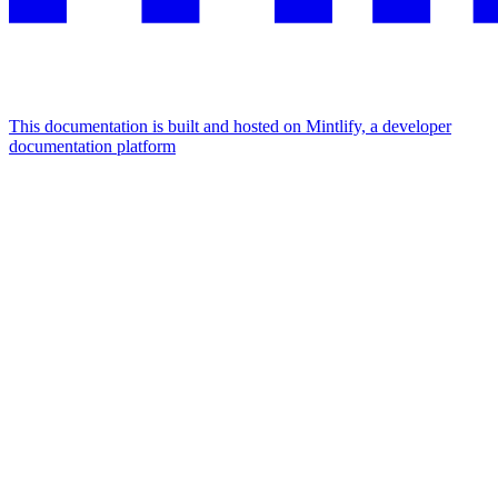
This documentation is built and hosted on Mintlify, a developer
documentation platform
Assistant
Responses
are
generated
using
AI
and
may
contain
mistakes.