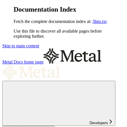
Documentation Index
Fetch the complete documentation index at:
/llms.txt
Use this file to discover all available pages before
exploring further.
Skip to main content
Metal Docs
home page
Developers