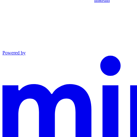
linkedin
Powered by