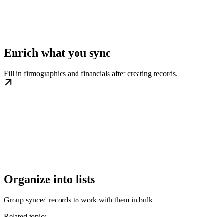
Enrich what you sync
Fill in firmographics and financials after creating records.
Organize into lists
Group synced records to work with them in bulk.
Related topics