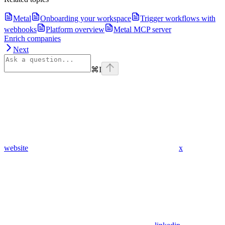
Metal
Onboarding your workspace
Trigger workflows with
webhooks
Platform overview
Metal MCP server
Enrich companies
Next
⌘
I
website
x