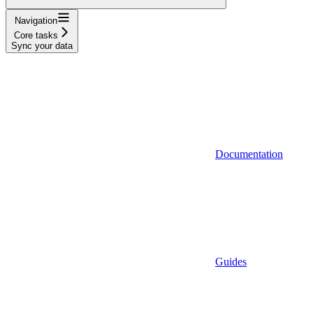
Navigation
Core tasks
Sync your data
Documentation
Guides