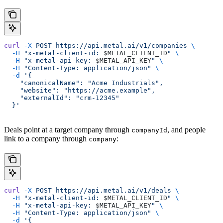
curl
 -X
 POST
 https://api.metal.ai/v1/companies
 \
  -H
 "x-metal-client-id: 
$METAL_CLIENT_ID
"
 \
  -H
 "x-metal-api-key: 
$METAL_API_KEY
"
 \
  -H
 "Content-Type: application/json"
 \
  -d
 '{
    "canonicalName": "Acme Industrials",
    "website": "https://acme.example",
    "externalId": "crm-12345"
  }'
Deals point at a target company through
, and people
companyId
link to a company through
:
company
curl
 -X
 POST
 https://api.metal.ai/v1/deals
 \
  -H
 "x-metal-client-id: 
$METAL_CLIENT_ID
"
 \
  -H
 "x-metal-api-key: 
$METAL_API_KEY
"
 \
  -H
 "Content-Type: application/json"
 \
  -d
 '{