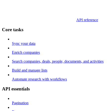
API reference
Core tasks
Sync your data
Enrich companies
Search companies, deals, people, documents, and activities
Build and manage lists
Automate research with workflows
API essentials
Pagination