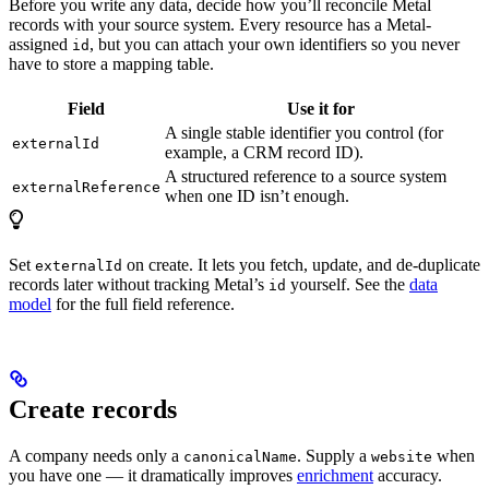
Before you write any data, decide how you’ll reconcile Metal
records with your source system. Every resource has a Metal-
assigned
, but you can attach your own identifiers so you never
id
have to store a mapping table.
Field
Use it for
A single stable identifier you control (for
externalId
example, a CRM record ID).
A structured reference to a source system
externalReference
when one ID isn’t enough.
Set
on create. It lets you fetch, update, and de-duplicate
externalId
records later without tracking Metal’s
yourself. See the
data
id
model
for the full field reference.
Create records
A company needs only a
. Supply a
when
canonicalName
website
you have one — it dramatically improves
enrichment
accuracy.