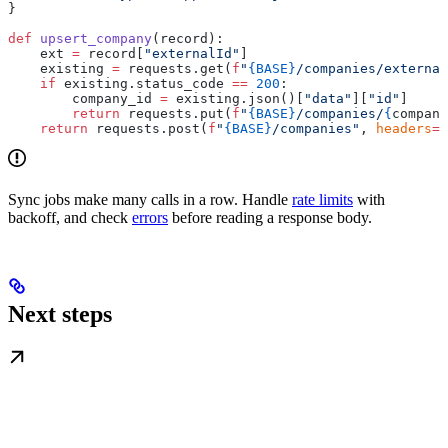
}
def
 upsert_company
(record):
    ext 
=
 record[
"externalId"
]
    existing 
=
 requests.get(
f
"
{BASE}
/companies/external
    if
 existing.status_code 
==
 200
:
        company_id 
=
 existing.json()[
"data"
][
"id"
]
        return
 requests.put(
f
"
{BASE}
/companies/
{
company
    return
 requests.post(
f
"
{BASE}
/companies"
, 
headers
=
h
Sync jobs make many calls in a row. Handle
rate limits
with
backoff, and check
errors
before reading a response body.
Next steps