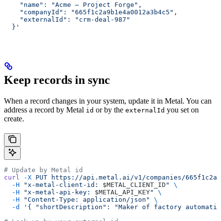
    "name": "Acme — Project Forge",
    "companyId": "665f1c2a9b1e4a0012a3b4c5",
    "externalId": "crm-deal-987"
  }'
Keep records in sync
When a record changes in your system, update it in Metal. You can
address a record by Metal
or by the
you set on
id
externalId
create.
# Update by Metal id
curl
 -X
 PUT
 https://api.metal.ai/v1/companies/665f1c2a9
  -H
 "x-metal-client-id: 
$METAL_CLIENT_ID
"
 \
  -H
 "x-metal-api-key: 
$METAL_API_KEY
"
 \
  -H
 "Content-Type: application/json"
 \
  -d
 '{ "shortDescription": "Maker of factory automatio