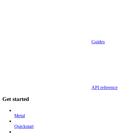
Guides
API reference
Get started
Metal
Quickstart