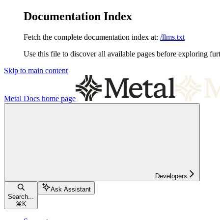
Documentation Index
Fetch the complete documentation index at:
/llms.txt
Use this file to discover all available pages before exploring fur
Skip to main content
Metal Docs
home page
Developers
Ask Assistant
Search...
⌘
K