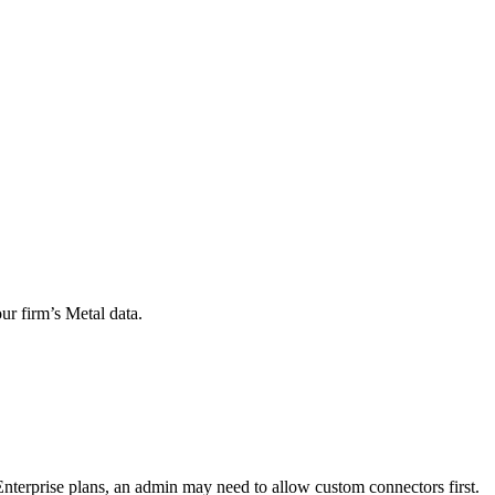
r firm’s Metal data.
terprise plans, an admin may need to allow custom connectors first.