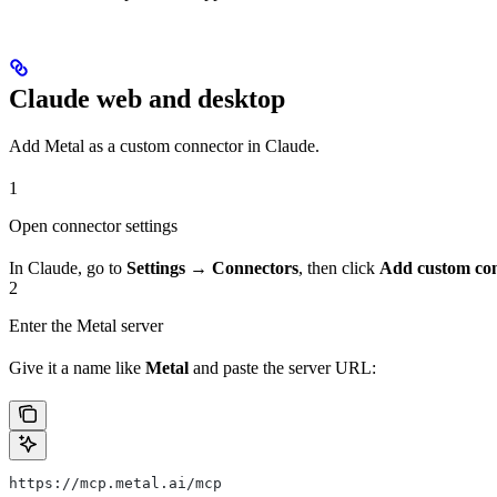
Claude web and desktop
Add Metal as a custom connector in Claude.
1
Open connector settings
In Claude, go to
Settings → Connectors
, then click
Add custom co
2
Enter the Metal server
Give it a name like
Metal
and paste the server URL:
https://mcp.metal.ai/mcp