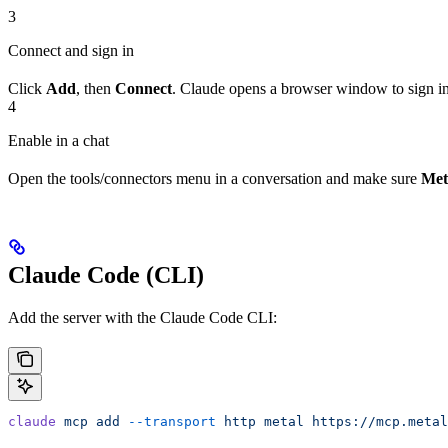
3
Connect and sign in
Click
Add
, then
Connect
. Claude opens a browser window to sign in
4
Enable in a chat
Open the tools/connectors menu in a conversation and make sure
Met
Claude Code (CLI)
Add the server with the Claude Code CLI:
claude
 mcp
 add
 --transport
 http
 metal
 https://mcp.metal