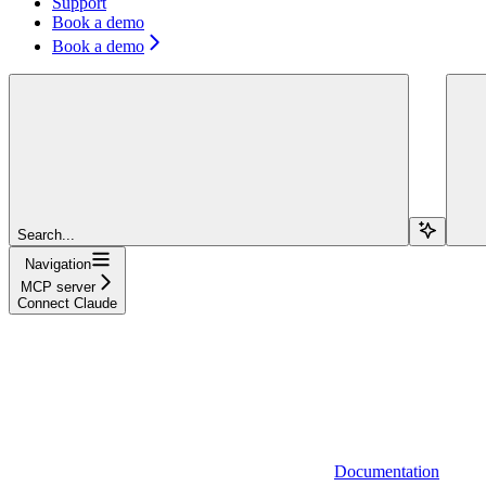
Support
Book a demo
Book a demo
Search...
Navigation
MCP server
Connect Claude
Documentation