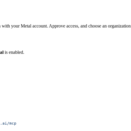
 with your Metal account. Approve access, and choose an organization
al
is enabled.
.ai/mcp