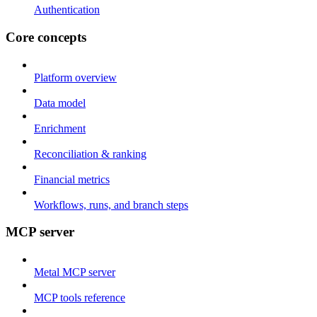
Authentication
Core concepts
Platform overview
Data model
Enrichment
Reconciliation & ranking
Financial metrics
Workflows, runs, and branch steps
MCP server
Metal MCP server
MCP tools reference