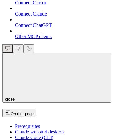
Connect Cursor
Connect Claude
Connect ChatGPT
Other MCP clients
close
On this page
Prerequisites
Claude web and desktop
Claude Code (CLI)