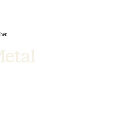
ther.