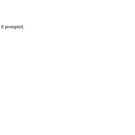
 if prompted.