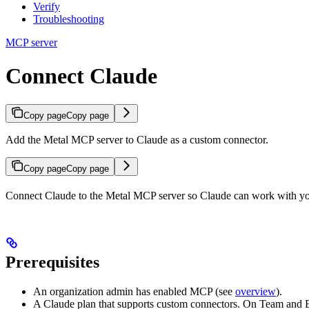
Verify
Troubleshooting
MCP server
Connect Claude
Copy page
Copy page
Add the Metal MCP server to Claude as a custom connector.
Copy page
Copy page
Connect Claude to the Metal MCP server so Claude can work with you
Prerequisites
An organization admin has enabled MCP (see
overview
).
A Claude plan that supports custom connectors. On Team and En